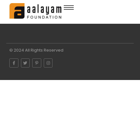
© 2024 All Rights Reserved