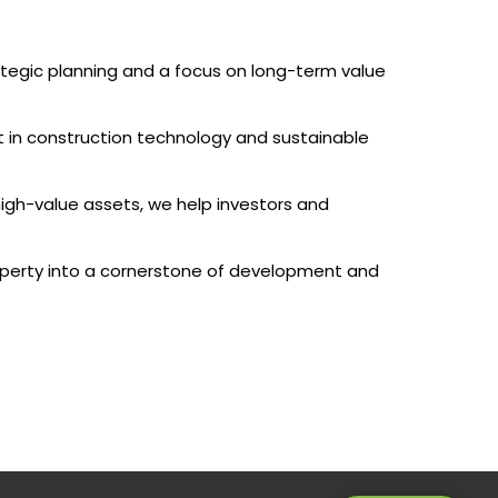
rategic planning and a focus on long-term value
t in construction technology and sustainable
high-value assets, we help investors and
perty into a cornerstone of development and