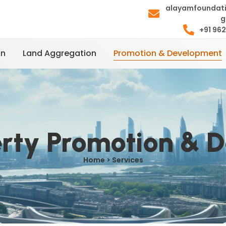
alayamfoundat
g
+91 96
on
Land Aggregation
Promotion & Development
erty Promotion & 
Home > Services