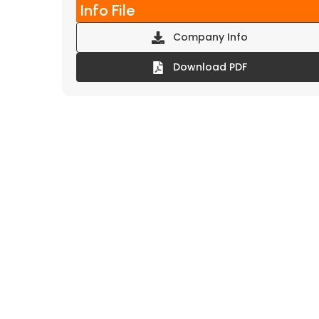
Info File
Company Info
Download PDF