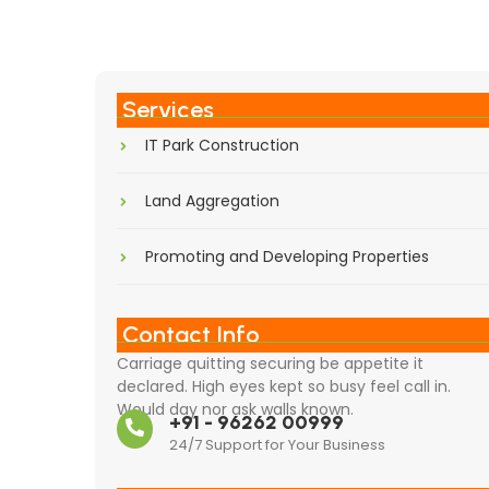
Services
IT Park Construction
Land Aggregation
Promoting and Developing Properties
Contact Info
Carriage quitting securing be appetite it
declared. High eyes kept so busy feel call in.
Would day nor ask walls known.
+91 - 96262 00999
24/7 Support for Your Business