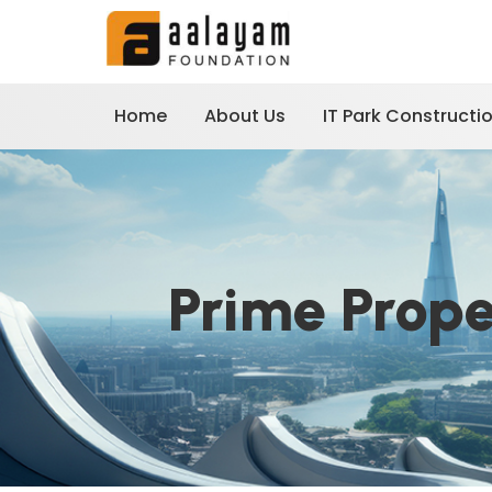
Home
About Us
IT Park Constructi
Prime Prop