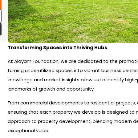
Transforming Spaces into Thriving Hubs
At Alayam Foundation, we are dedicated to the promoti
turning underutilized spaces into vibrant business center
knowledge and market insights allow us to identify high
landmarks of growth and opportunity.
From commercial developments to residential projects, o
ensuring that each property we develop is designed to m
approach to property development, blending modern design
exceptional value.