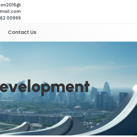
ion2016@
mail.com
262 00999
Contact Us
Development