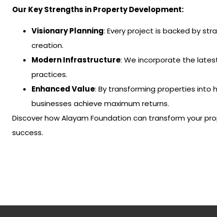
Our Key Strengths in Property Development:
Visionary Planning
: Every project is backed by st
creation.
Modern Infrastructure
: We incorporate the lates
practices.
Enhanced Value
: By transforming properties into 
businesses achieve maximum returns.
Discover how Alayam Foundation can transform your pro
success.