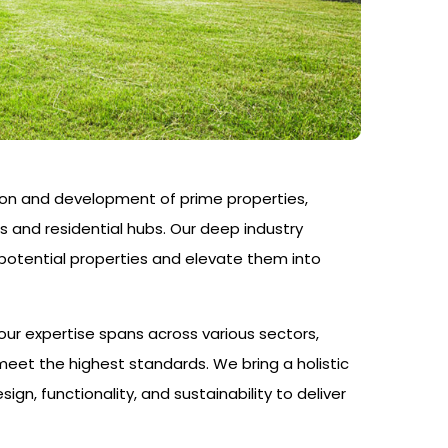
on and development of prime properties,
s and residential hubs. Our deep industry
-potential properties and elevate them into
ur expertise spans across various sectors,
eet the highest standards. We bring a holistic
, functionality, and sustainability to deliver