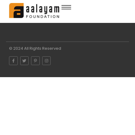
© 2024 All Rights Reserved